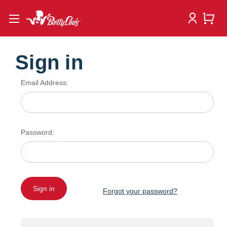
Sign in
Email Address:
Password:
Forgot your password?