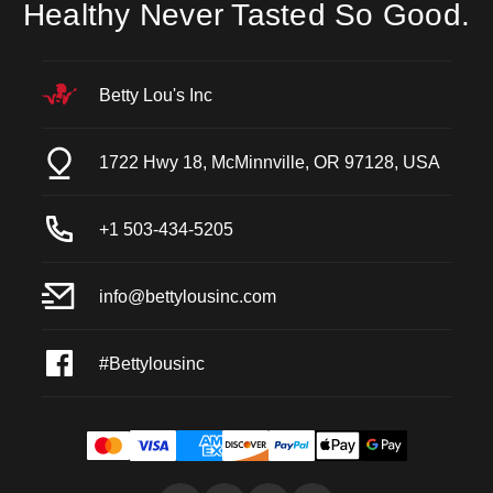
Healthy Never Tasted So Good.
Betty Lou's Inc
1722 Hwy 18, McMinnville, OR 97128, USA
+1 503-434-5205
info@bettylousinc.com
#Bettylousinc