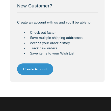
New Customer?
Create an account with us and you'll be able to:
Check out faster
Save multiple shipping addresses
Access your order history
Track new orders
Save items to your Wish List
Create Account