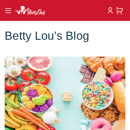
Betty Lou’s Blog