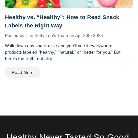
Healthy vs. “Healthy”: How to Read Snack
Labels the Right Way
Posted by The Betty Lou's Team on Apr 20th 2026
Walk down any snack aisle and you’ll see it everywhere—
products labeled “healthy,” “natural,” or “better for you.” But
here’s the truth: not all & …
Read More
Healthy Never Tasted So Good.