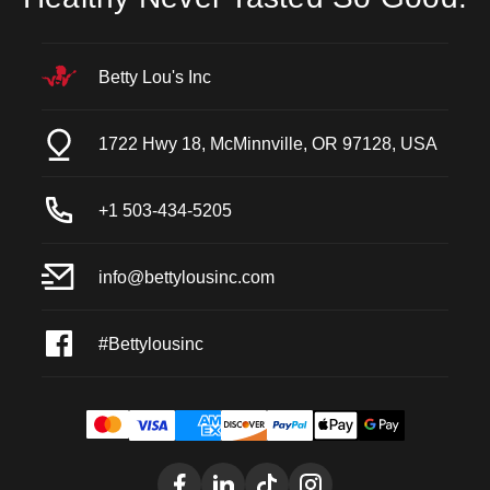
Betty Lou's Inc
1722 Hwy 18, McMinnville, OR 97128, USA
+1 503-434-5205
info@bettylousinc.com
#Bettylousinc