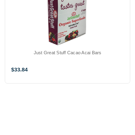
Just Great Stuff Cacao Acai Bars
$33.84