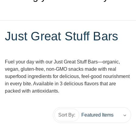
Just Great Stuff Bars
Fuel your day with our Just Great Stuff Bars—organic,
vegan, gluten-free, non-GMO snacks made with real
superfood ingredients for delicious, feel-good nourishment
in every bite. Available in 3 delicious flavors that are
packed with antioxidants.
Sort By: