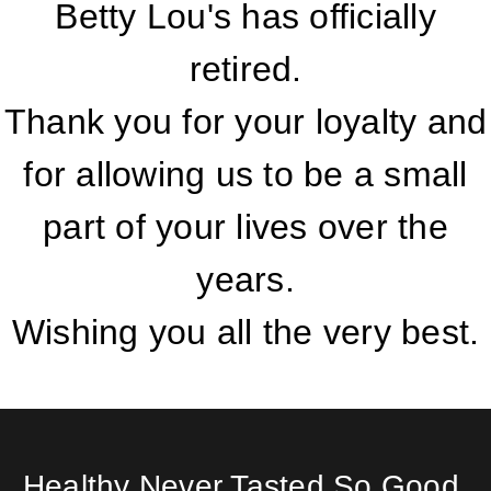
Betty Lou's has officially
retired.
Thank you for your loyalty and
for allowing us to be a small
part of your lives over the
years.
Wishing you all the very best.
Healthy Never Tasted So Good.