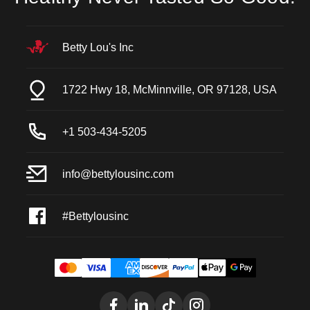
Betty Lou's Inc
1722 Hwy 18, McMinnville, OR 97128, USA
+1 503-434-5205
info@bettylousinc.com
#Bettylousinc