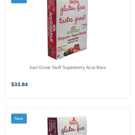
Just Great Stuff Superberry Acai Bars
$33.84
New