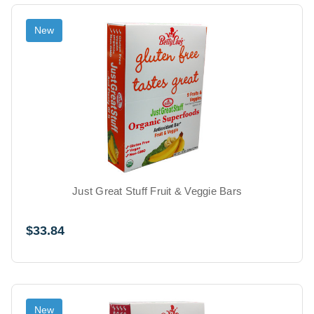
New
Just Great Stuff Fruit & Veggie Bars
$33.84
New