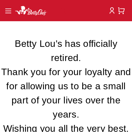
Betty Lou's has officially
retired.
Thank you for your loyalty and
for allowing us to be a small
part of your lives over the
years.
Wishing you all the very best.