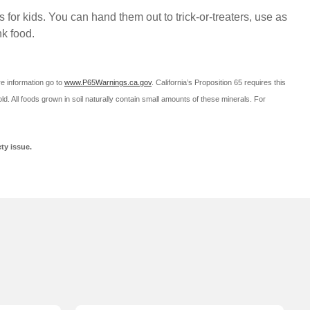
r kids. You can hand them out to trick-or-treaters, use as
nk food.
re information go to
www.P65Warnings.ca.gov
.
California’s Proposition 65 requires this
ld. All foods grown in soil naturally contain small amounts of these minerals. For
ty issue.