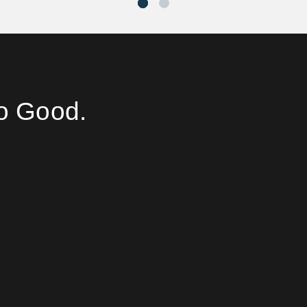
o Good.