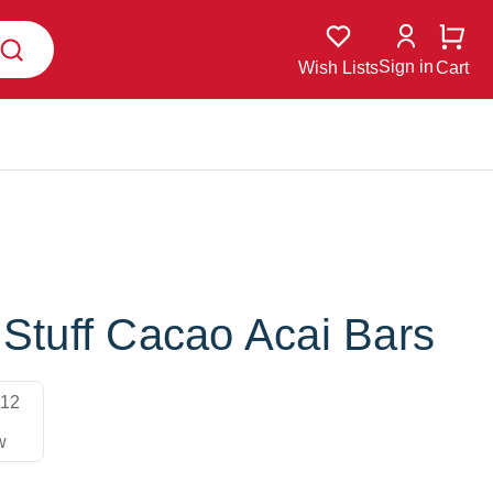
Sign in
Wish Lists
Cart
 Stuff Cacao Acai Bars
12
w