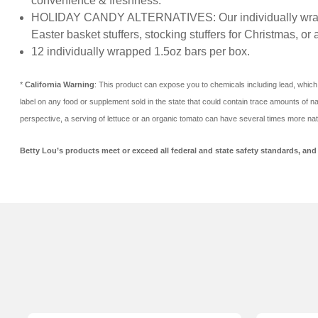
convenience & freshness.
HOLIDAY CANDY ALTERNATIVES: Our individually wrapped Ju
Easter basket stuffers, stocking stuffers for Christmas, or 
12 individually wrapped 1.5oz bars per box.
*
California Warning
: This product can expose you to chemicals including lead, which 
label on any food or supplement sold in the state that could contain trace amounts of nat
perspective, a serving of lettuce or an organic tomato can have several times more nat
Betty Lou’s products meet or exceed all federal and state safety standards, and t