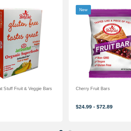
New
t Stuff Fruit & Veggie Bars
Cherry Fruit Bars
$24.99 - $72.89