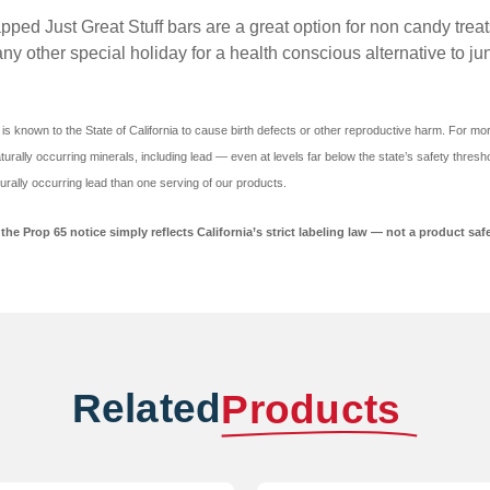
st Great Stuff bars are a great option for non candy treats fo
any other special holiday for a health conscious alternative to ju
is known to the State of California to cause birth defects or other reproductive harm. For mo
urally occurring minerals, including lead — even at levels far below the state’s safety thresho
urally occurring lead than one serving of our products.
he Prop 65 notice simply reflects California’s strict labeling law — not a product safe
Related
Products