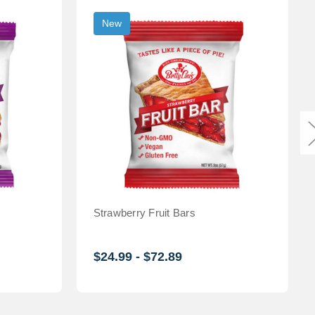
New
Strawberry Fruit Bars
$24.99 - $72.89