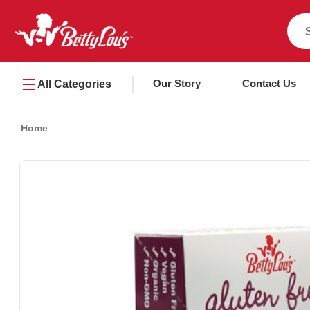
Our Story
Contact Us
All Categories
Home