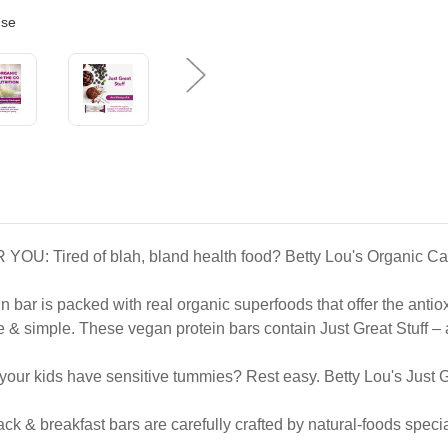
use
d of blah, bland health food? Betty Lou's Organic Cacao Acai
s packed with real organic superfoods that offer the antioxida
e. These vegan protein bars contain Just Great Stuff – acai
ds have sensitive tummies? Rest easy. Betty Lou's Just Great 
reakfast bars are carefully crafted by natural-foods specialis