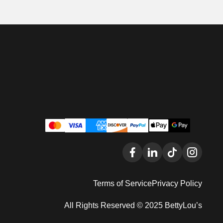
Terms of Service
Privacy Policy
All Rights Reserved © 2025 BettyLou’s