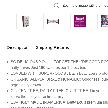
Zoom the image with the mo
Description
Shipping Returns
SO DELICIOUS YOU’LL FORGET THEY’RE GOOD FOR YOU: Tire
nutty flavor. Just 180 calories per 1.5-oz. bar.
LOADED WITH SUPERFOODS : Each Betty Lou's protein bar i
ORGANIC, ALL-NATURAL & NON-GMO: Goodness, pure & simpl
organically grown.
GLUTEN FREE, DAIRY FREE, GUILT FREE: Do you or your ki
serve them to your entire family.
LOVINGLY MADE IN AMERICA: Betty Lou's premium snack & b