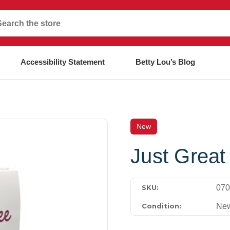
Accessibility Statement
Betty Lou’s Blog
New
Just Great
070
SKU:
Ne
Condition: