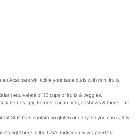
 bars will tickle your taste buds with rich, fruity,
nt equivalent of 10 cups of fruits & veggies.
 berries, goji berries, cacao nibs, cashews & more – all
Stuff bars contain no gluten or dairy, so you can safely
ts right here in the USA. Individually wrapped for