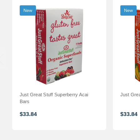
New
New
Just Great Stuff Superberry Acai
Just Grea
Bars
$33.84
$33.84