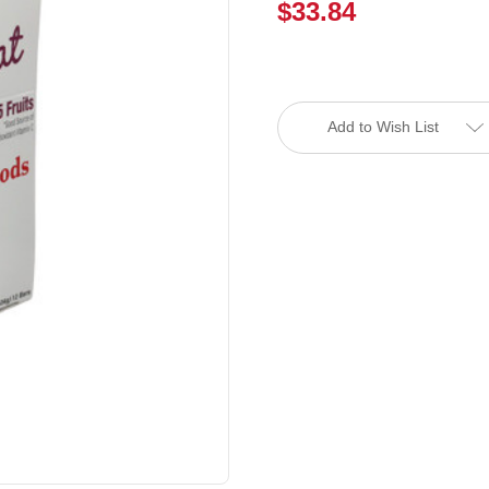
$33.84
Current
Stock:
Add to Wish List