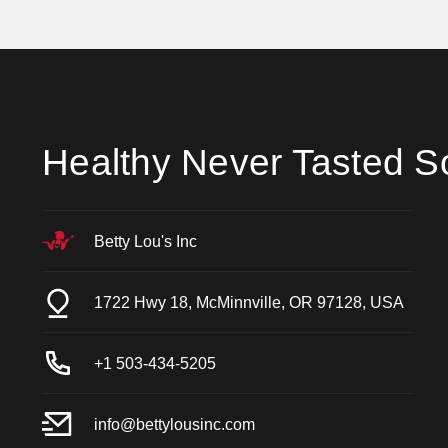
Healthy Never Tasted S
Betty Lou's Inc
1722 Hwy 18, McMinnville, OR 97128, USA
+1 503-434-5205
info@bettylousinc.com