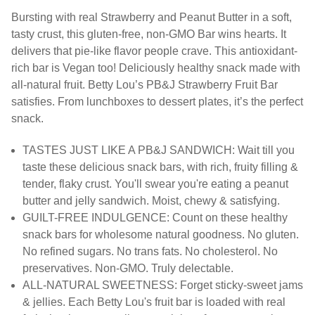
Bursting with real Strawberry and Peanut Butter in a soft,
tasty crust, this gluten-free, non-GMO Bar wins hearts. It
delivers that pie-like flavor people crave. This antioxidant-
rich bar is Vegan too! Deliciously healthy snack made with
all-natural fruit. Betty Lou’s PB&J Strawberry Fruit Bar
satisfies. From lunchboxes to dessert plates, it’s the perfect
snack.
TASTES JUST LIKE A PB&J SANDWICH: Wait till you
taste these delicious snack bars, with rich, fruity filling &
tender, flaky crust. You'll swear you're eating a peanut
butter and jelly sandwich. Moist, chewy & satisfying.
GUILT-FREE INDULGENCE: Count on these healthy
snack bars for wholesome natural goodness. No gluten.
No refined sugars. No trans fats. No cholesterol. No
preservatives. Non-GMO. Truly delectable.
ALL-NATURAL SWEETNESS: Forget sticky-sweet jams
& jellies. Each Betty Lou's fruit bar is loaded with real