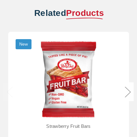
Related
Products
New
Strawberry Fruit Bars