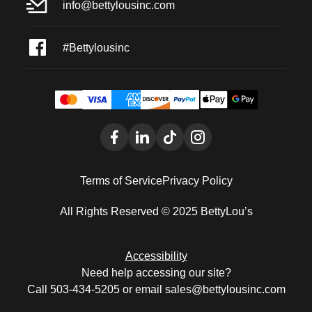
info@bettylousinc.com
#Bettylousinc
Terms of Service
Privacy Policy
All Rights Reserved © 2025 BettyLou’s
Accessibility
Need help accessing our site?
Call 503-434-5205 or email sales@bettylousinc.com