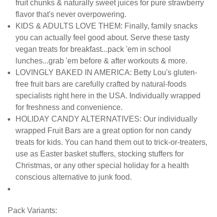
fruit chunks & naturally sweet juices for pure strawberry
flavor that's never overpowering.
KIDS & ADULTS LOVE THEM: Finally, family snacks
you can actually feel good about. Serve these tasty
vegan treats for breakfast...pack 'em in school
lunches...grab 'em before & after workouts & more.
LOVINGLY BAKED IN AMERICA: Betty Lou's gluten-
free fruit bars are carefully crafted by natural-foods
specialists right here in the USA. Individually wrapped
for freshness and convenience.
HOLIDAY CANDY ALTERNATIVES: Our individually
wrapped Fruit Bars are a great option for non candy
treats for kids. You can hand them out to trick-or-treaters,
use as Easter basket stuffers, stocking stuffers for
Christmas, or any other special holiday for a health
conscious alternative to junk food.
Pack Variants: