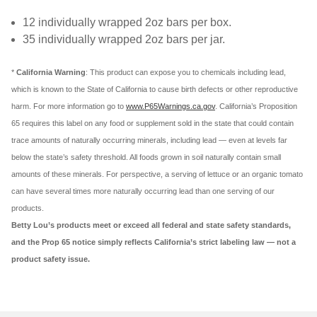
12 individually wrapped 2oz bars per box.
35 individually wrapped 2oz bars per jar.
*
California Warning
: This product can expose you to chemicals including lead,
which is known to the State of California to cause birth defects or other reproductive
harm. For more information go to
www.P65Warnings.ca.gov
. California’s Proposition
65 requires this label on any food or supplement sold in the state that could contain
trace amounts of naturally occurring minerals, including lead — even at levels far
below the state’s safety threshold. All foods grown in soil naturally contain small
amounts of these minerals. For perspective, a serving of lettuce or an organic tomato
can have several times more naturally occurring lead than one serving of our
products.
Betty Lou’s products meet or exceed all federal and state safety standards,
and the Prop 65 notice simply reflects California’s strict labeling law — not a
product safety issue.