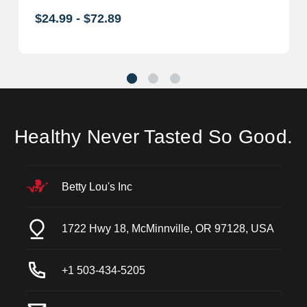
$24.99 - $72.89
Healthy Never Tasted So Good.
Betty Lou's Inc
1722 Hwy 18, McMinnville, OR 97128, USA
+1 503-434-5205