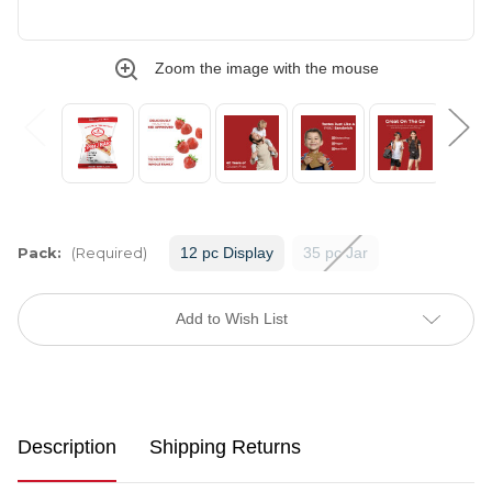
Zoom the image with the mouse
Pack:
(Required)
12 pc Display
35 pc Jar
Current
Stock:
Add to Wish List
Description
Shipping Returns