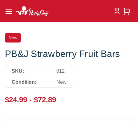
New
PB&J Strawberry Fruit Bars
SKU:
012
Condition:
New
$24.99 - $72.89