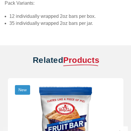
Pack Variants:
12 individually wrapped 2oz bars per box.
35 individually wrapped 2oz bars per jar.
Related
Products
New