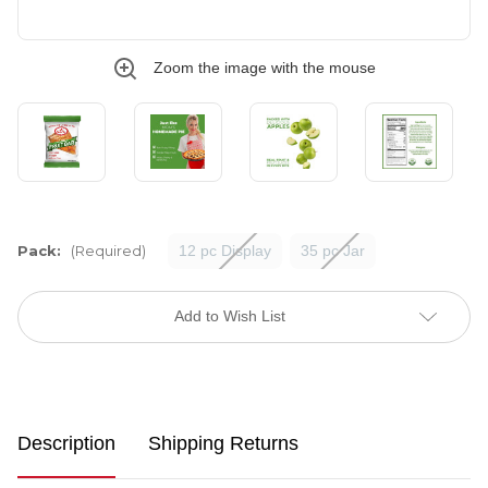
Zoom the image with the mouse
Pack:
(Required)
12 pc Display
35 pc Jar
Current
Stock:
Add to Wish List
Description
Shipping Returns