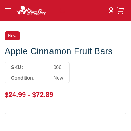
New
Apple Cinnamon Fruit Bars
SKU:
006
Condition:
New
$24.99 - $72.89