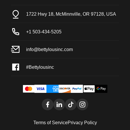
1722 Hwy 18, McMinnville, OR 97128, USA
+1 503-434-5205
info@bettylousinc.com
#Bettylousinc
Terms of Service
Privacy Policy