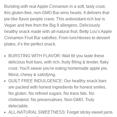
Bursting with real Apple Cinnamon in a soft, tasty crust,
this gluten-free, non-GMO Bar wins hearts. It delivers that
pie-like flavor people crave. This antioxidant-rich bar is
Vegan and free from the Big 9 allergens. Deliciously
healthy snack made with all-natural fruit. Betty Lou’s Apple
Cinnamon Fruit Bar satisfies. From lunchboxes to dessert
plates, it’s the perfect snack.
BURSTING WITH FLAVOR: Wait till you taste these
delicious fruit bars, with rich, fruity filling & tender, flaky
crust. You'll swear you're eating homemade apple pie.
Moist, chewy & satisfying.
​​GUILT FREE INDULGENCE: Our healthy snack bars
are packed with honest ingredients for honest smiles.
No gluten. No refined sugars. No trans fats. No
cholesterol. No preservatives. Non-GMO. Truly
delectable.
ALL-NATURAL SWEETNESS: Forget sticky-sweet jams