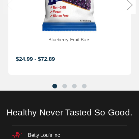
Blueberry Fruit Bars
$24.99 - $72.89
Healthy Never Tasted So Good.
Betty Lou's Inc