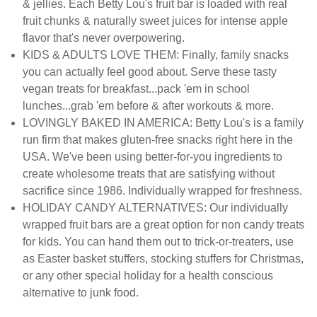
& jellies. Each Betty Lou's fruit bar is loaded with real
fruit chunks & naturally sweet juices for intense apple
flavor that's never overpowering.
KIDS & ADULTS LOVE THEM: Finally, family snacks
you can actually feel good about. Serve these tasty
vegan treats for breakfast...pack 'em in school
lunches...grab 'em before & after workouts & more.
LOVINGLY BAKED IN AMERICA: Betty Lou's is a family
run firm that makes gluten-free snacks right here in the
USA. We've been using better-for-you ingredients to
create wholesome treats that are satisfying without
sacrifice since 1986. Individually wrapped for freshness.
HOLIDAY CANDY ALTERNATIVES: Our individually
wrapped fruit bars are a great option for non candy treats
for kids. You can hand them out to trick-or-treaters, use
as Easter basket stuffers, stocking stuffers for Christmas,
or any other special holiday for a health conscious
alternative to junk food.